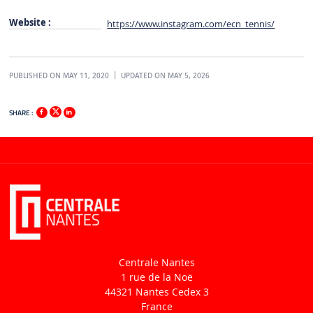
Website :
https://www.instagram.com/ecn_tennis/
PUBLISHED ON MAY 11, 2020
UPDATED ON MAY 5, 2026
SHARE :
Centrale Nantes
1 rue de la Noë
44321 Nantes Cedex 3
France