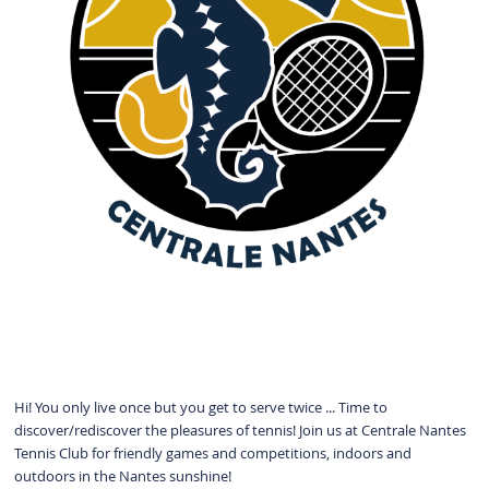
Hi! You only live once but you get to serve twice ... Time to
discover/rediscover the pleasures of tennis! Join us at Centrale Nantes
Tennis Club for friendly games and competitions, indoors and
outdoors in the Nantes sunshine!