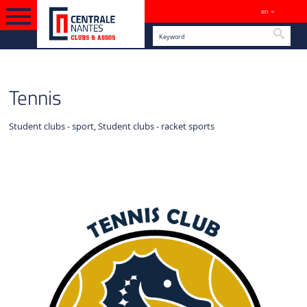
en
Sites
Searc
ENGLISH VERSION
SPORTS
Tennis
Student clubs - sport, Student clubs - racket sports