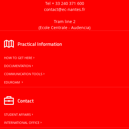
Tel + 33 240 371 600
contact
@ec-nantes.fr
Tram line 2
(Ecole Centrale -
Audencia)
Practical Information
HOW TO GET HERE
DOCUMENTATION
COMMUNICATION TOOLS
EDUROAM
Contact
STUDENT AFFAIRS
INTERNATIONAL OFFICE