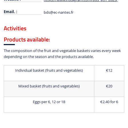
Email. :
bds
@ec-nantes.fr
Activities
Products available:
The composition of the fruit and vegetable baskets varies every week
depending on the season and the products available.
Individual basket (fruits and vegetables)
€12
Mixed basket (fruits and vegetables)
€20
Eggs per 6, 12 or 18
€2.40 for 6