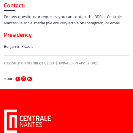
Contact:
For any questions or requests, you can contact the BDS at Centrale
Nantes via social media (we are very active on Instagram) or email.
Presidency
Benjamin Pitault
PUBLISHED ON OCTOBER 17, 2023
UPDATED ON APRIL 9, 2025
SHARE :