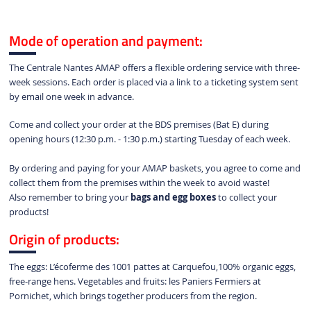
Mode of operation and payment:
The Centrale Nantes AMAP offers a flexible ordering service with three-
week sessions. Each order is placed via a link to a ticketing system sent
by email one week in advance.
Come and collect your order at the BDS premises (Bat E) during
opening hours (12:30 p.m. - 1:30 p.m.) starting Tuesday of each week.
By ordering and paying for your AMAP baskets, you agree to come and
collect them from the premises within the week to avoid waste!
Also remember to bring your
bags and egg boxes
to collect your
products!
Origin of products:
The eggs: L’écoferme des 1001 pattes at Carquefou,
100% organic eggs, 
free-range hens. Vegetables and fruits: 
les Paniers Fermiers at
Pornichet,
which brings together producers from the region.