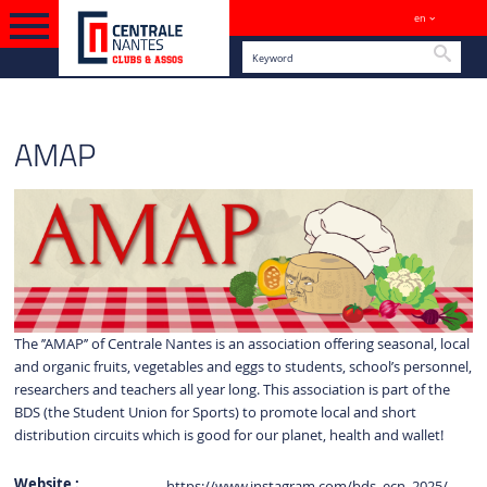
en
Sites
Searc
ENGLISH VERSION
SPORTS
AMAP
The ’’AMAP’’ of Centrale Nantes is an association offering seasonal, local
and organic fruits, vegetables and eggs to students, school’s personnel,
researchers and teachers all year long. This association is part of the
BDS (the Student Union for Sports) to promote local and short
distribution circuits which is good for our planet, health and wallet!
Website :
https://www.instagram.com/bds_ecn_2025/