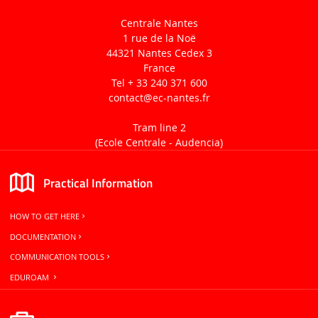
Centrale Nantes
1 rue de la Noë
44321 Nantes Cedex 3
France
Tel + 33 240 371 600
contact
@ec-nantes.fr
Tram line 2
(Ecole Centrale -
Audencia)
Practical Information
HOW TO GET HERE
DOCUMENTATION
COMMUNICATION TOOLS
EDUROAM