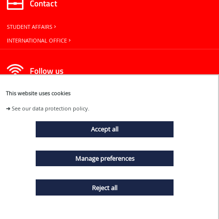
Contact
STUDENT AFFAIRS
INTERNATIONAL OFFICE
Follow us
This website uses cookies
➜
See our data protection policy.
Accept all
EVENTS
Manage preferences
NEWS
Reject all
TERMS AND CONDITIONS
SITE MAP