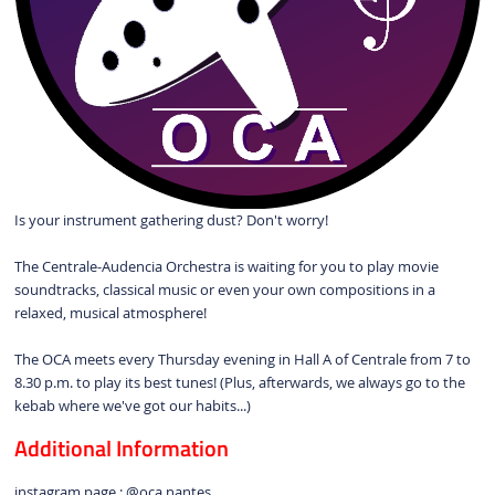
Is your instrument gathering dust? Don't worry!
The Centrale-Audencia Orchestra is waiting for you to play movie
soundtracks, classical music or even your own compositions in a
relaxed, musical atmosphere!
The OCA meets every Thursday evening in Hall A of Centrale from 7 to
8.30 p.m. to play its best tunes! (Plus, afterwards, we always go to the
kebab where we've got our habits...)
Additional Information
instagram page : @oca.nantes