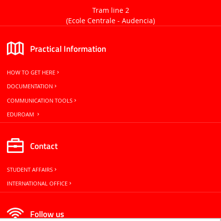
Tram line 2
(Ecole Centrale -
Audencia)
Practical Information
HOW TO GET HERE
DOCUMENTATION
COMMUNICATION TOOLS
EDUROAM
Contact
STUDENT AFFAIRS
INTERNATIONAL OFFICE
Follow us