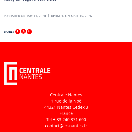
PUBLISHED ON MAY 11, 2020
UPDATED ON APRIL 15, 2026
SHARE :
Centrale Nantes
1 rue de la Noë
44321 Nantes Cedex 3
France
Tel + 33 240 371 600
contact
@ec-nantes.fr