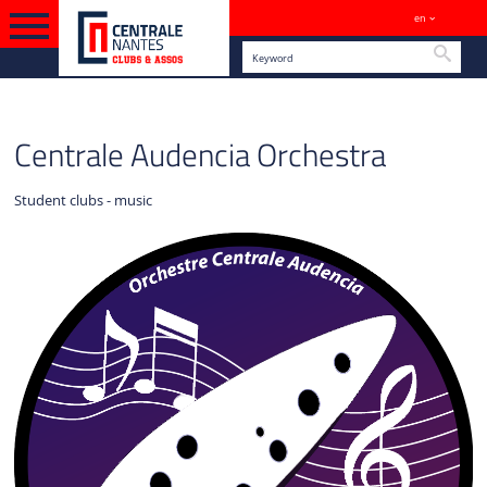
en
Sites
Searc
ENGLISH VERSION
CULTURE
Centrale Audencia Orchestra
Student clubs - music