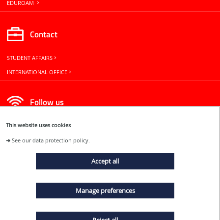
EDUROAM
Contact
STUDENT AFFAIRS
INTERNATIONAL OFFICE
Follow us
This website uses cookies
➜
See our data protection policy.
Accept all
EVENTS
Manage preferences
NEWS
Reject all