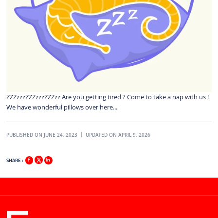
ZZZzzzZZZzzzZZZzz Are you getting tired ? Come to take a nap with us !
We have wonderful pillows over here...
PUBLISHED ON JUNE 24, 2023
UPDATED ON APRIL 9, 2026
SHARE :