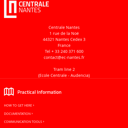
Centrale Nantes
1 rue de la Noë
44321 Nantes Cedex 3
France
Tel + 33 240 371 600
contact
@ec-nantes.fr
Tram line 2
(Ecole Centrale -
Audencia)
Practical Information
HOW TO GET HERE
DOCUMENTATION
COMMUNICATION TOOLS