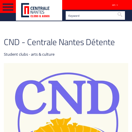
en
Sites
Searc
ENGLISH VERSION
CLUBS
CND - Centrale Nantes Détente
Student clubs - arts & culture